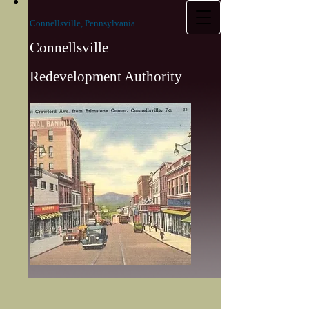
Connellsville, Pennsylvania
Connellsville
Redevelopment Authority