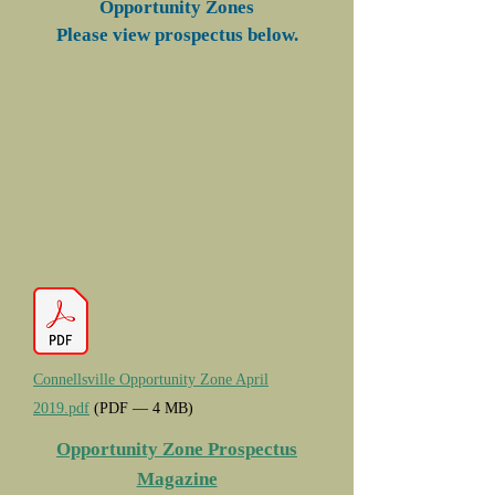
Opportunity Zones
Please view prospectus below.
Connellsville Opportunity Zone April
2019.pdf
(PDF — 4 MB)
Opportunity Zone Prospectus
Magazine