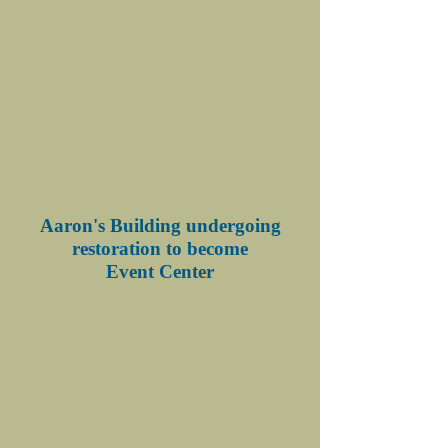
Aaron's Building undergoing
restoration to become
Event Center