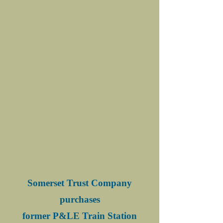
Somerset Trust Company
purchases
former P&LE Train Station