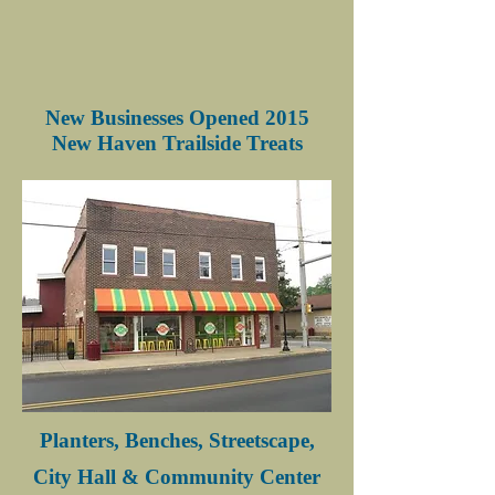
New Businesses Opened 2015
New Haven Trailside Treats
Planters, Benches, Streetscape,
City Hall & Community Center