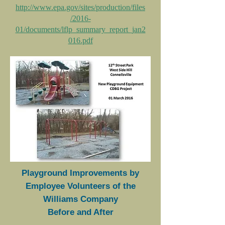
http://www.epa.gov/sites/production/files
/2016-
01/documents/lflp_summary_report_jan2
016.pdf
Playground Improvements by
Employee Volunteers of the
Williams Company
Before and After