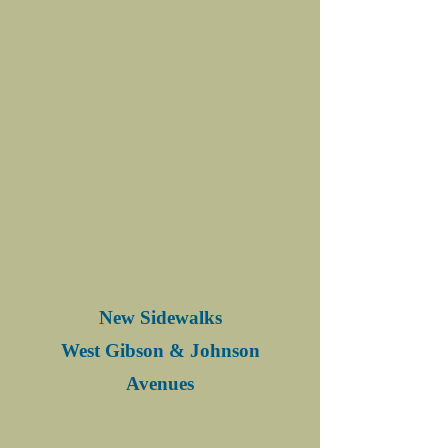
New Sidewalks
West Gibson & Johnson
Avenues