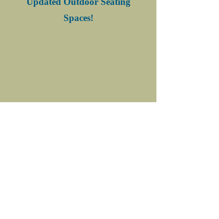
Updated Outdoor Seating
Spaces!