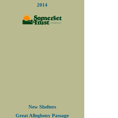
2014
New Shelters
Great Allegheny Passage