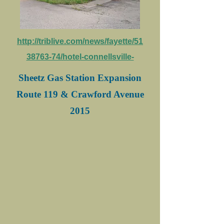
http://triblive.com/news/fayette/51
38763-74/hotel-connellsville-
Sheetz Gas Station Expansion
Route 119 & Crawford Avenue
2015