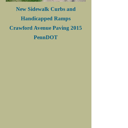
New Sidewalk Curbs and
Handicapped Ramps
Crawford Avenue Paving 2015
PennDOT