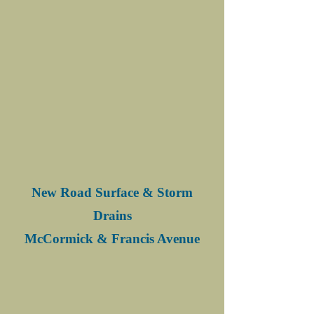
New Road Surface & Storm
Drains
McCormick & Francis Avenue