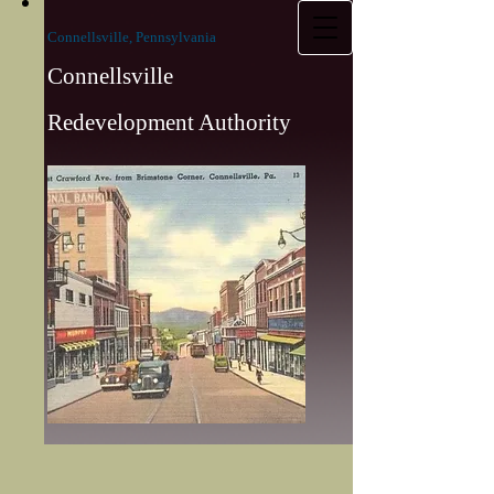
Connellsville, Pennsylvania
Connellsville
Redevelopment Authority