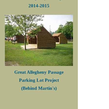
2014-2015
Great Allegheny Passage
Parking Lot Project
(Behind Martin's)