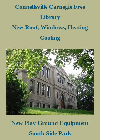
Connellsville Carnegie Free
Library
New Roof, Windows, Heating
Cooling
New Play Ground Equipment
South Side Park