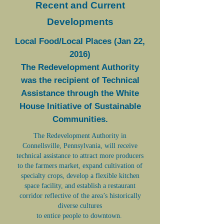
Recent and Current
Developments
Local Food/Local Places (Jan 22,
2016)
The Redevelopment Authority
was the recipient of Technical
Assistance through the White
House Initiative of Sustainable
Communities.
The Redevelopment Authority in
Connellsville, Pennsylvania, will receive
technical assistance to attract more producers
to the farmers market, expand cultivation of
specialty crops, develop a flexible kitchen
space facility, and establish a restaurant
corridor reflective of the area’s historically
diverse cultures
to entice people to downtown.