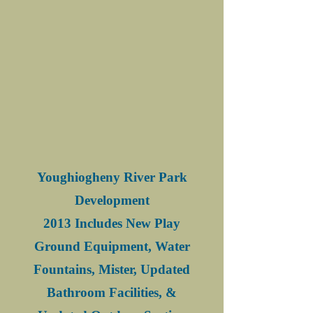
Youghiogheny River Park
Development
2013 Includes New Play
Ground Equipment, Water
Fountains, Mister, Updated
Bathroom Facilities, &