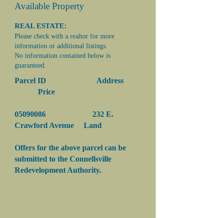
Available Property
REAL ESTATE:
Please check with a realtor for more
information or additional listings.
No information contained below is
guaranteed.
Parcel ID Address
Price
05090086
232 E.
Crawford Avenue Land
Offers for the above parcel can be
submitted to the Connellsville
Redevelopment Authority.