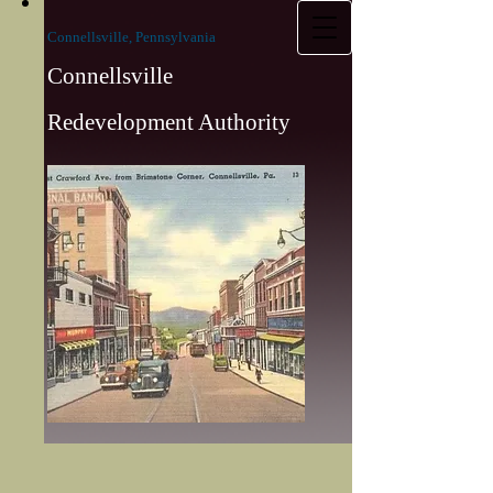
Connellsville, Pennsylvania
Connellsville
Redevelopment Authority